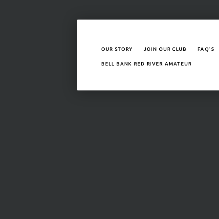
OUR STORY
JOIN OUR CLUB
FAQ’S
BELL BANK RED RIVER AMATEUR