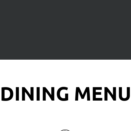
DINING MEN