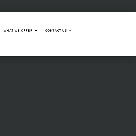
WHAT WE OFFER
CONTACT US